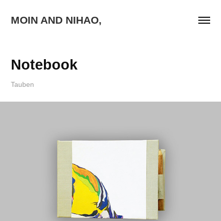
MOIN AND NIHAO,
Notebook
Tauben